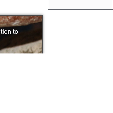
ction to
ions
Recent Posts
ead and Baked Goods
Designing Vision Systems for F
 Pizza and Doughs
Product Hygienics
Crackers and Rice Cakes
Is It Time To Buy Your First Vis
od Products