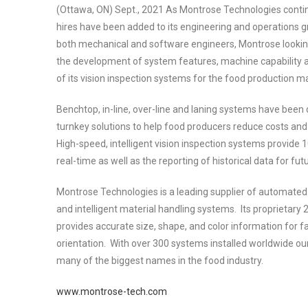
(Ottawa, ON) Sept., 2021 As Montrose Technologies contin
hires have been added to its engineering and operations gr
both mechanical and software engineers, Montrose lookin
the development of system features, machine capability 
of its vision inspection systems for the food production m
Benchtop, in-line, over-line and laning systems have been
turnkey solutions to help food producers reduce costs and 
High-speed, intelligent vision inspection systems provide 
real-time as well as the reporting of historical data for fut
Montrose Technologies is a leading supplier of automated v
and intelligent material handling systems. Its proprietary
provides accurate size, shape, and color information for f
orientation. With over 300 systems installed worldwide our
many of the biggest names in the food industry.
www.montrose-tech.com