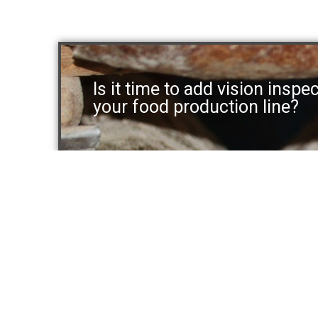
Is it time to add vision inspe
your food production line?
Systems
Solut
Benchtop
Buns, Br
In-line
Tortilla,
Above-line
Cookies 
Laning and Balancing
Other Fo