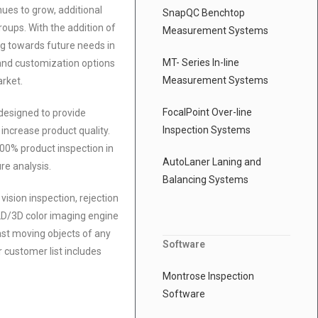
ues to grow, additional
SnapQC Benchtop
oups. With the addition of
Measurement Systems
g towards future needs in
MT- Series In-line
and customization options
Measurement Systems
arket.
FocalPoint Over-line
 designed to provide
Inspection Systems
increase product quality.
100% product inspection in
AutoLaner Laning and
ure analysis.
Balancing Systems
ision inspection, rejection
 2D/3D color imaging engine
ast moving objects of any
Software
 customer list includes
Montrose Inspection
Software