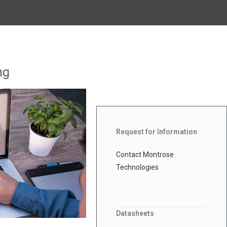
ng
Request for Information
Contact Montrose
Technologies
Datasheets