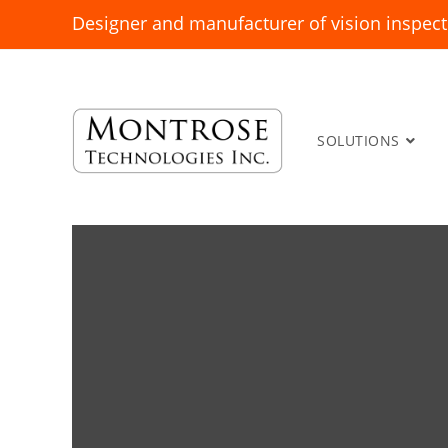
Designer and manufacturer of vision inspect
SOLUTIONS