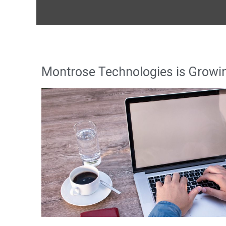
Montrose Technologies is Growi