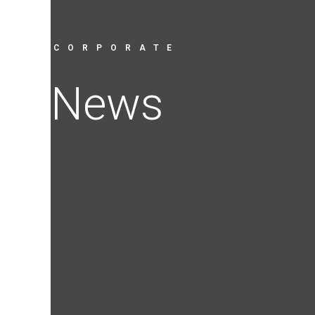
CORPORATE
News