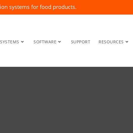
ion systems for food products.
SYSTEMS
SOFTWARE
SUPPORT
RESOURCES