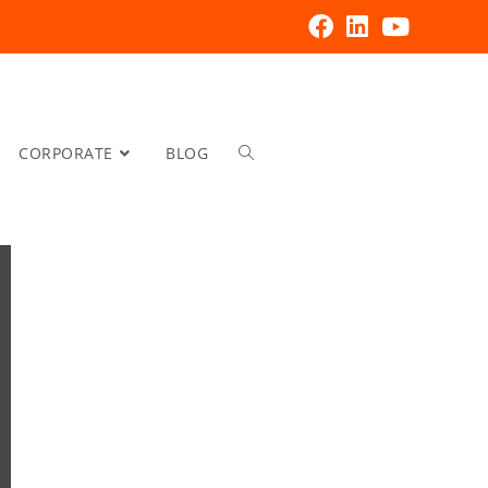
CORPORATE
BLOG