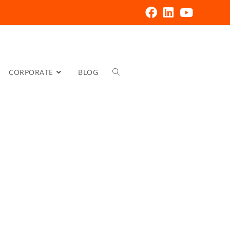
CORPORATE
BLOG
Increas
Process
Control