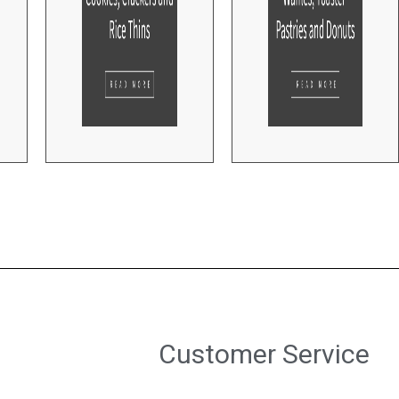
Customer Service