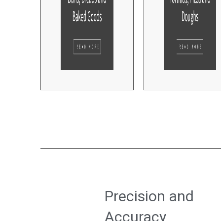
Precision and
Accuracy