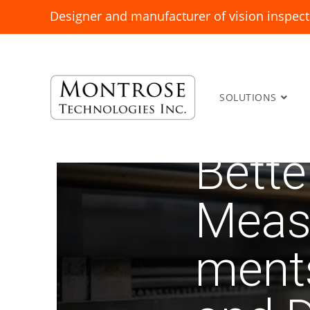
Designer and manufacturer of vision inspect
SOLUTIONS
Bette
Meas
ment