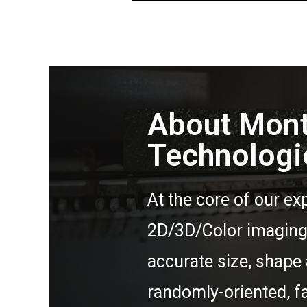
About Mon
Technologi
At the core of our exp
2D/3D/Color imaging 
accurate size, shape 
randomly-oriented, f