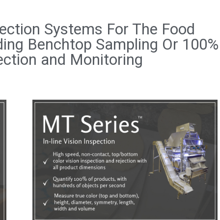
ection Systems For The Food
iding Benchtop Sampling Or 100%
ection and Monitoring