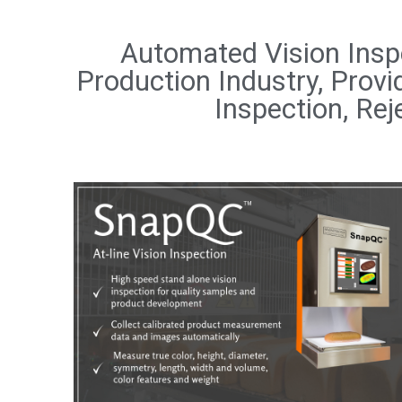
Automated Vision Insp
Production Industry, Prov
Inspection, Rej