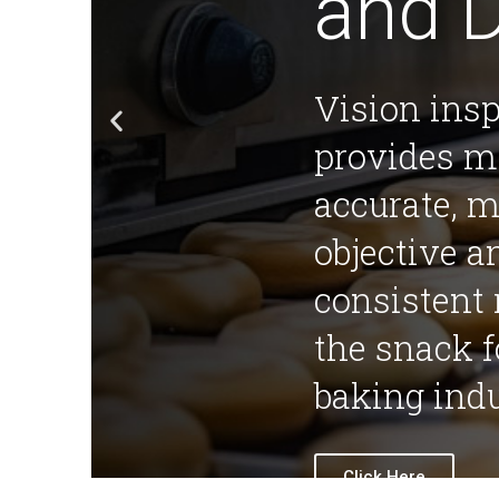
and 
Vision ins
provides m
accurate, 
objective 
consistent 
the snack 
baking indu
Click Here