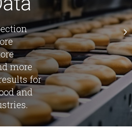
Data
pection
ore
more
and more
results for
food and
stries.