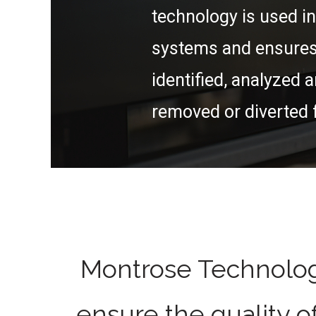
technology is used in
systems and ensures 
identified, analyzed a
removed or diverted 
Montrose Technolog
ensure the quality o