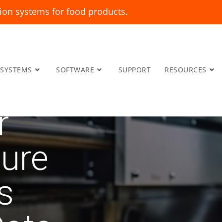
ion systems for food products.
SYSTEMS
SOFTWARE
SUPPORT
RESOURCES
r
ure
s