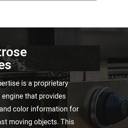
trose
es
ertise is a proprietary
engine that provides
and color information for
ast moving objects. This