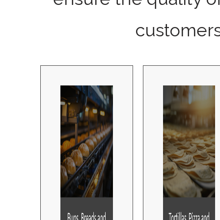
customers