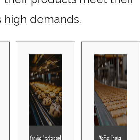
 high demands.