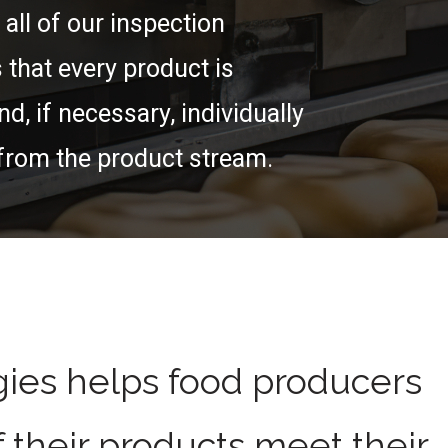
 all of our inspection
that every product is
nd, if necessary, individually
from the product stream.
ies helps food producers
f their products meet their